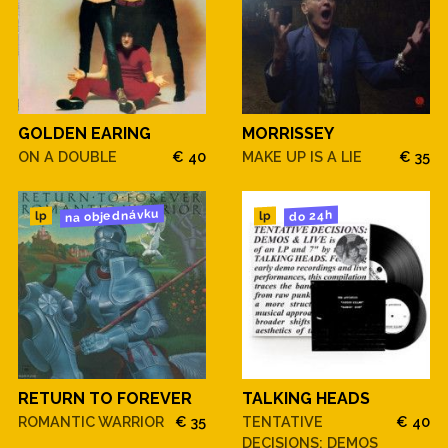
GOLDEN EARING
MORRISSEY
ON A DOUBLE
€ 40
MAKE UP IS A LIE
€ 35
na objednávku
do 24h
lp
lp
RETURN TO FOREVER
TALKING HEADS
ROMANTIC WARRIOR
€ 35
TENTATIVE
€ 40
DECISIONS: DEMOS