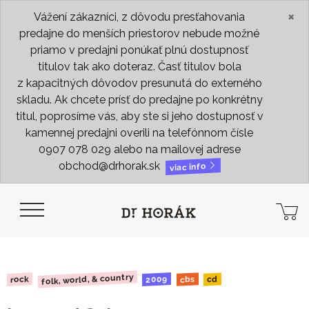
×
Vážení zákazníci, z dôvodu presťahovania
predajne do menších priestorov nebude možné
priamo v predajni ponúkať plnú dostupnosť
titulov tak ako doteraz. Časť titulov bola
z kapacitných dôvodov presunutá do externého
skladu. Ak chcete prísť do predajne po konkrétny
titul, poprosíme vás, aby ste si jeho dostupnosť v
kamennej predajni overili na telefónnom čísle
0907 078 029 alebo na mailovej adrese
obchod@drhorak.sk
viac info
folk, world, & country
2009
rock
cbs
cd