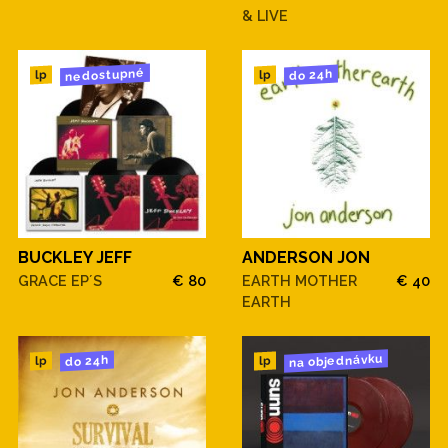
& LIVE
nedostupné
do 24h
lp
lp
BUCKLEY JEFF
ANDERSON JON
GRACE EP´S
€ 80
EARTH MOTHER
€ 40
EARTH
na objednávku
do 24h
lp
lp