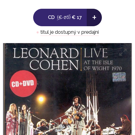
6. You Know Who I Am
+
7. Intro To Poems
CD
(€ 20)
€ 17
8. Lady Midnight
●
titul je dostupný v predajni
9. They Locked Up A Man (Poem) / A Person Who Eats 
10. One Of Us Cannot Be Wrong
11. The Stranger Song
12. Tonight Will Be Fine
13. Hey, That's No Way To Say Goodbye
14. Diamonds In The Mine
15. Suzanne