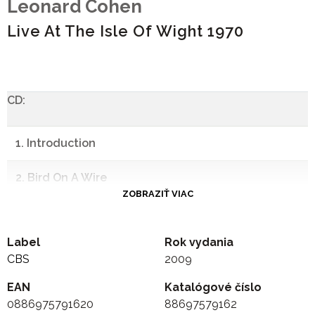
Leonard Cohen
Live At The Isle Of Wight 1970
CD:
1. Introduction
2. Bird On A Wire
ZOBRAZIŤ VIAC
3. Intro To So Long, Marianne
Label
Rok vydania
4. So Long, Marianne
CBS
2009
5. Intro: "Let's Renew Ourselves Now..."
EAN
Katalógové číslo
0886975791620
88697579162