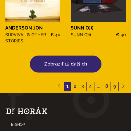
ANDERSON JON
SUNN O)))
SURVIVAL & OTHER
€ 40
SUNN O)))
€ 40
STORIES
Zobraziť 12 ďaľších
1
2
3
4
...
8
9
E-SHOP