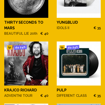
THIRTY SECONDS TO
YUNGBLUD
MARS
IDOLS II
€ 35
BEAUTIFUL LIE 20th
€ 40
do 24h
do 24h
lp
lp
KRAJCO RICHARD
PULP
ADVENTNI TOUR
€ 40
DIFFERENT CLASS
€ 35