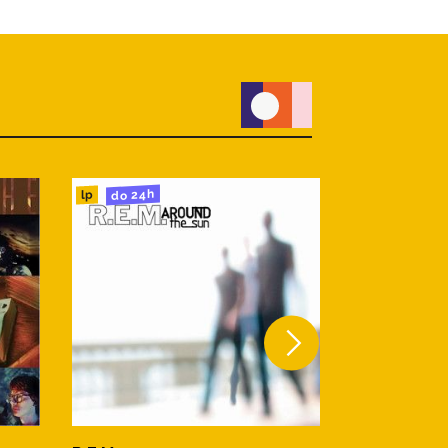
do 24h
do 24h
lp
lp