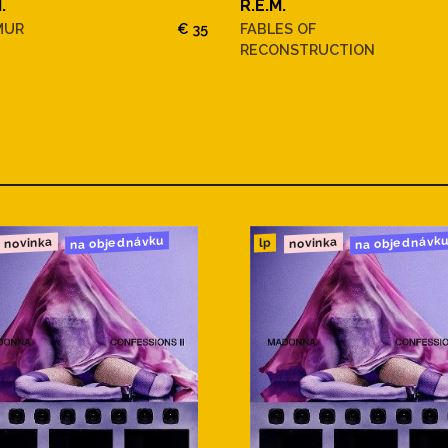
.
R.E.M.
MUR
€ 35
FABLES OF
RECONSTRUCTION
na objednávku
na objednávk
novinka
novinka
lp