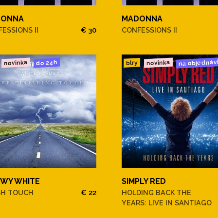
DONNA
MADONNA
ESSIONS II
€ 30
CONFESSIONS II
na objednáv
novinka
novinka
do 24h
blry
WY WHITE
SIMPLY RED
SH TOUCH
€ 22
HOLDING BACK THE
YEARS: LIVE IN SANTIAGO