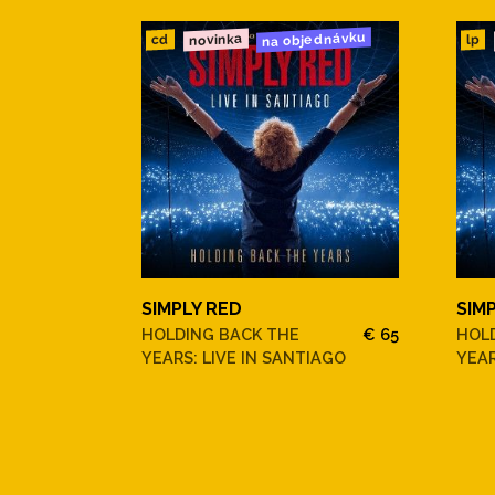
na objednávku
novinka
cd
lp
SIMPLY RED
SIM
HOLDING BACK THE
€ 65
HOL
YEARS: LIVE IN SANTIAGO
YEAR