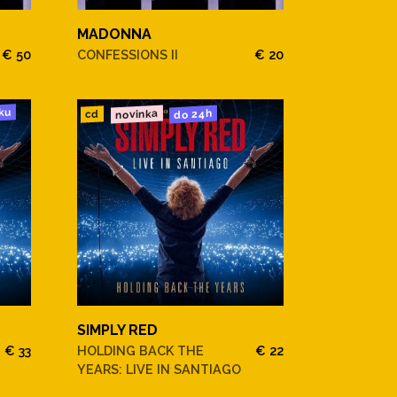
MADONNA
€ 50
CONFESSIONS II
€ 20
ku
novinka
do 24h
cd
SIMPLY RED
€ 33
HOLDING BACK THE
€ 22
YEARS: LIVE IN SANTIAGO