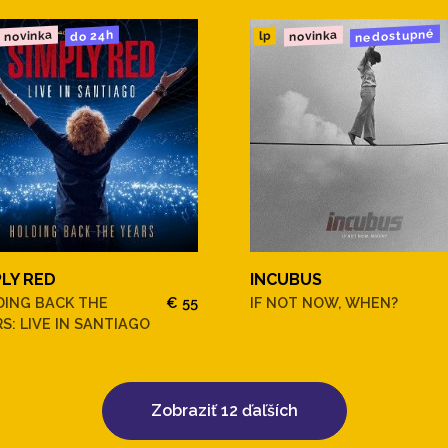
nedostupné
novinka
novinka
do 24h
lp
PLY RED
INCUBUS
DING BACK THE
€ 55
IF NOT NOW, WHEN?
S: LIVE IN SANTIAGO
Zobraziť 12 ďaľších