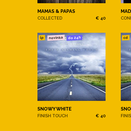
MAMAS & PAPAS
MA
COLLECTED
€ 40
CONF
novinka
do 24h
cd
lp
SNOWY WHITE
SNO
FINISH TOUCH
€ 40
FINI