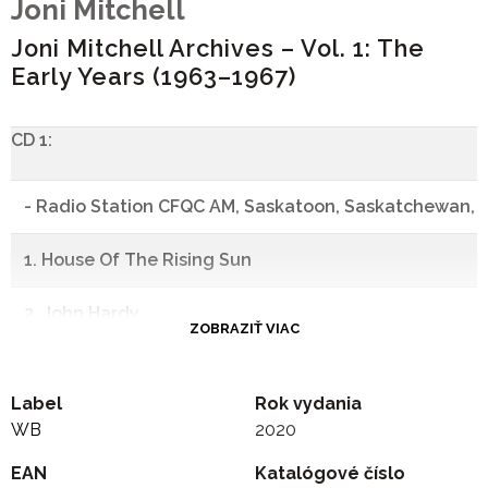
Joni Mitchell
Joni Mitchell Archives – Vol. 1: The
Early Years (1963–1967)
CD 1:
- Radio Station CFQC AM, Saskatoon, Saskatchewan, C
1. House Of The Rising Sun
2. John Hardy
ZOBRAZIŤ VIAC
3. Dark As A Dungeon
Label
Rok vydania
4. Tell Old Bill
WB
2020
EAN
5. Nancy Whiskey
Katalógové číslo