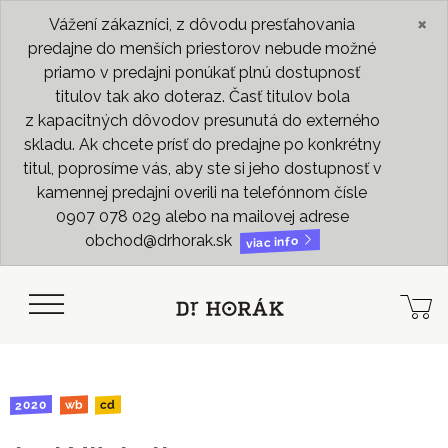
×
Vážení zákazníci, z dôvodu presťahovania
predajne do menších priestorov nebude možné
priamo v predajni ponúkať plnú dostupnosť
titulov tak ako doteraz. Časť titulov bola
z kapacitných dôvodov presunutá do externého
skladu. Ak chcete prísť do predajne po konkrétny
titul, poprosíme vás, aby ste si jeho dostupnosť v
kamennej predajni overili na telefónnom čísle
0907 078 029 alebo na mailovej adrese
obchod@drhorak.sk
viac info
2020
wb
cd