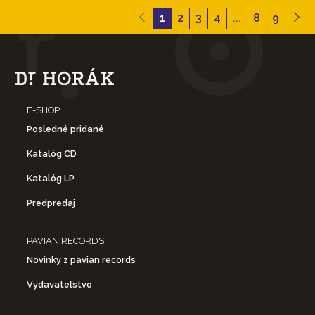
1
2
3
4
...
8
9
- Live at the 2nd Fret: Philadelphia, PA (March 17, 1967)
- Second Set
5. Morning Morgantown
E-SHOP
6. Born To Take The Highway
Posledné pridané
Katalóg CD
7. Intro to Song To A Seagull
Katalóg LP
8. Song To A Seagull
Predpredaj
- Third Set
PAVIAN RECORDS
Novinky z pavian records
9. Winter Lady
Vydavateľstvo
10. Intro to Both Sides Now