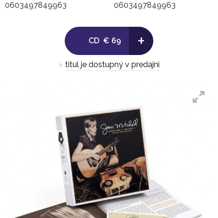
0603497849963
0603497849963
6. Anathea
+
CD
€ 69
7. Copper Kettle
●
titul je dostupný v predajni
8. Fare Thee Well (Dink's Song)
9. Molly Malone
- Live at the Half Beat: Yorkville, Toronto, Canada (Oc
- First Set
10. Introduction
11. Nancy Whiskey
12. Intro to The Crow On The Cradle