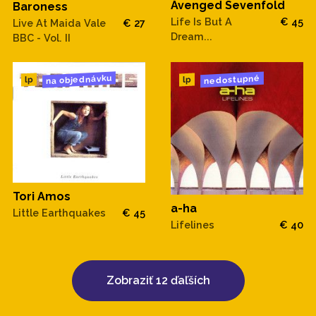
Avenged Sevenfold
Baroness
Life Is But A
€ 45
Live At Maida Vale
€ 27
22. Intro to Night In The City
Dream...
BBC - Vol. II
23. Night In The City
na objednávku
nedostupné
lp
lp
.
CD 3:
- Folklore, WHAT FM: Philadelphia, PA, (March 12, 1967)
Tori Amos
1. Intro to Both Sides Now
a-ha
Little Earthquakes
€ 45
Lifelines
€ 40
2. Both Sides Now
3. Intro to The Circle Game
Zobraziť 12 ďaľších
4. The Circle Game