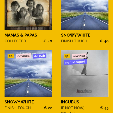
MAMAS & PAPAS
SNOWY WHITE
COLLECTED
€ 40
FINISH TOUCH
€ 40
novinka
novinka
do 24h
cd
lp
nedostupné
SNOWY WHITE
INCUBUS
FINISH TOUCH
€ 22
IF NOT NOW,
€ 45