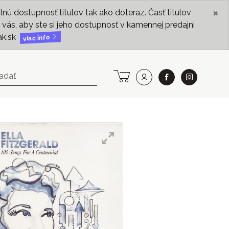
×
ú dostupnosť titulov tak ako doteraz. Časť titulov
vás, aby ste si jeho dostupnosť v kamennej predajni
ak.sk
viac info