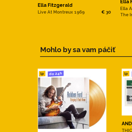
Ella 
19. I'm Beginning To See The
Ella Fitzgerald
Ella 
Live At Montreux 1969
€ 30
The I
20. It's Only A Paper Moon
21. You Won't Be Satisfied
22. Stone Cold Dead In The 
Mohlo by sa vam páčiť
23. (I Love You) For Sentimen
do 24h
lp
lp
24. My Happiness
25. Baby, It's Cold Outside
.
CD 2:
AND
THIC