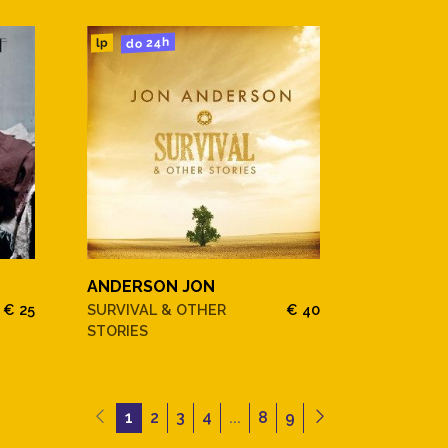
do 24h
lp
ANDERSON JON
€ 25
SURVIVAL & OTHER
€ 40
STORIES
1
2
3
4
...
8
9