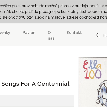
nších priestorov nebude možné priamo v predajni ponúkať pln
. Ak chcete prísť do predajne po konkrétny titul, poprosíme 
m čísle 0907 078 029 alebo na mailovej adrese obchod@drhor
penky
Pavian
O
Kontakt
nás
0 Songs For A Centennial