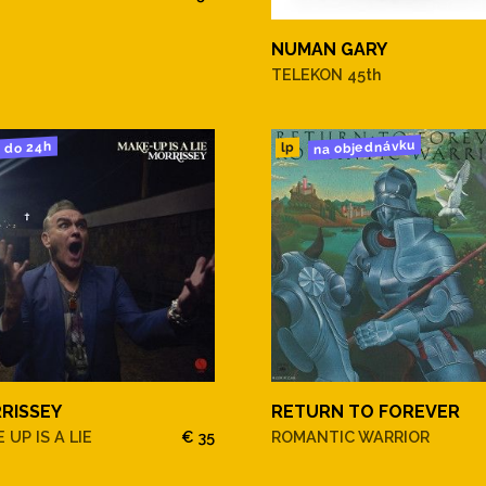
NUMAN GARY
TELEKON 45th
na objednávku
do 24h
lp
ike My Baby
RISSEY
RETURN TO FOREVER
es Along
 UP IS A LIE
€ 35
ROMANTIC WARRIOR