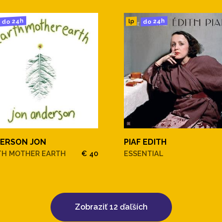
do 24h
do 24h
lp
he Deep Blue Sea
ERSON JON
PIAF EDITH
n
TH MOTHER EARTH
€ 40
ESSENTIAL
Zobraziť 12 ďaľších