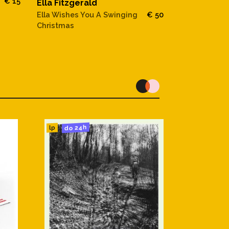
€ 15
Ella Fitzgerald
Ella Fitzger
Ella Wishes You A Swinging
€ 50
The Lost Ber
Christmas
do 24h
lp