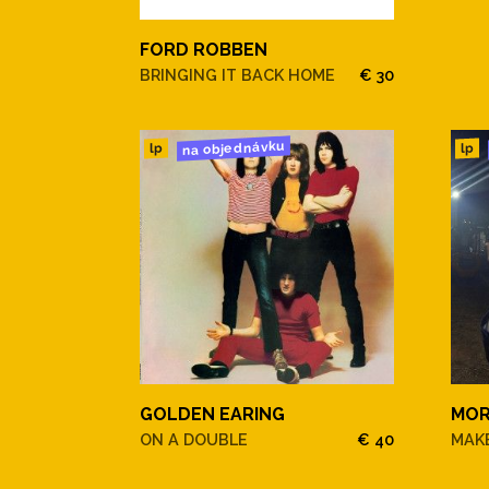
1. Oh, Lady Be Good!
FORD ROBBEN
2. That Old Feeling
BRINGING IT BACK HOME
€ 30
3. I Hadn't Anyone Till You
na objednávku
lp
lp
4. Black Coffee
5. Soon
6. There Never Was A Baby L
7. Walking By The River
8. Taking A Chance On Love
GOLDEN EARING
MOR
9. Until The Real Thing Com
ON A DOUBLE
€ 40
MAKE
10. You Leave Me Breathless