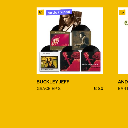
nedostupné
11. Lullaby Of Birdland
lp
lp
12. Between The Devil And T
13. It Might As Well Be Spring
14. Miss Otis Regrets
15. You Do Something To Me
BUCKLEY JEFF
AND
16. I've Got You Under My Ski
GRACE EP´S
€ 80
EAR
17. Moonlight In Vermont
18. Cheek To Cheek
19. Manhattan20. Thou Swell