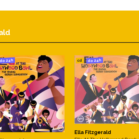
The Water)
ald
do 24h
do 24h
cd
wn The Street
Must Fall
ke Wine
Ella Fitzgerald