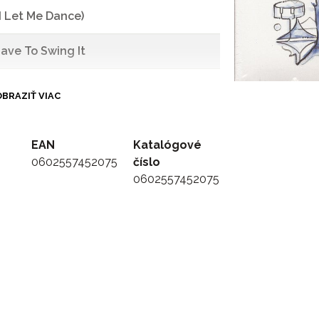
d Let Me Dance)
 Have To Swing It
BRAZIŤ VIAC
EAN
Katalógové
0602557452075
číslo
0602557452075
o Swing)