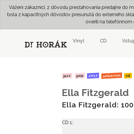
Vážení zákazníci, z dôvodu presťahovania predajne do me
bola z kapacitných dôvodov presunutá do externého skladu
overili na telefónno
Vinyl
CD
Vstu
universal
2017
jazz
pop
cd
Ella Fitzgerald
Ella Fitzgerald: 10
CD 1: