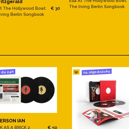
Ella At The Hollywood Bowl:
Fitzgerald
 Light
The Irving Berlin Songbook
At The Hollywood Bowl:
€ 30
rving Berlin Songbook
Market
tal Reasons
na objednávku
do 24h
lp
ERSON IAN
K AS A BRICK 2
€ 50