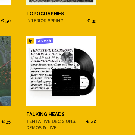
TOPOGRAPHIES
€ 50
INTERIOR SPRING
€ 35
do 24h
lp
TALKING HEADS
€ 35
TENTATIVE DECISIONS:
€ 40
DEMOS & LIVE