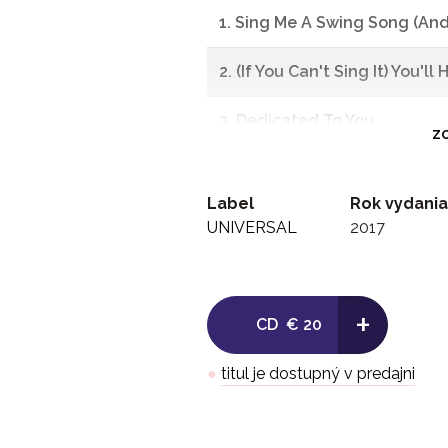
1. Sing Me A Swing Song (An
2. (If You Can't Sing It) You'll
3. Dedicated To You
ZO
4. Big Boy Blue
Label
Rok vydania
5. I Got A Guy
UNIVERSAL
2017
6. A-Tisket, A-Tasket
+
7. I Found My Yellow Basket
CD
€ 20
8. Mcpherson Is Rehearsin' (T
●
titul je dostupný v predajni
9. F.D.R. Jones