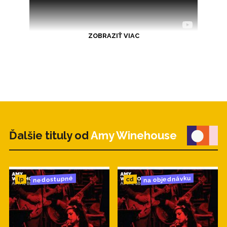
ZOBRAZIŤ VIAC
Ďalšie tituly od
Amy Winehouse
na objednávku
nedostupné
cd
lp