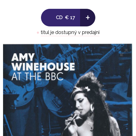
7. Just Friends (Big Band Special 2009)
+
CD
€ 17
8. Love Is A Losing Game (Jools Holland 2009)
●
titul je dostupný v predajni
9. Tears Dry On Their Own (Jo Whiley Live Lounge 2007
10. Best Friends, Right? (Leicester Summer Sundae 20
11. I Should Care (The Stables 2004)
12. Lullaby Of Birdland (The Stables 2004)
13. Valerie (Jo Whiley Live Lounge 2007)
14. To Know Him Is To Love Him (Pete Mitchell 2006)
.