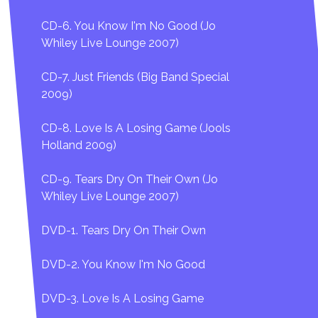
CD-6. You Know I'm No Good (Jo
Whiley Live Lounge 2007)
CD-7. Just Friends (Big Band Special
2009)
CD-8. Love Is A Losing Game (Jools
Holland 2009)
CD-9. Tears Dry On Their Own (Jo
Whiley Live Lounge 2007)
DVD-1. Tears Dry On Their Own
DVD-2. You Know I'm No Good
DVD-3. Love Is A Losing Game