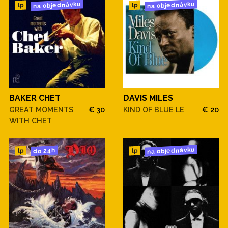
na objednávku
na objednávku
lp
lp
BAKER CHET
DAVIS MILES
GREAT MOMENTS
€ 30
KIND OF BLUE LE
€ 20
WITH CHET
na objednávku
do 24h
lp
lp