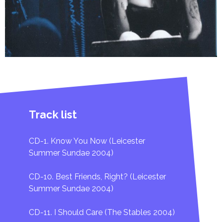
DVD [Arena: Amy Winehouse - The Day She Came To Di
1. Tears Dry On Their Own
2. You Know I'm No Good
3. Love Is A Losing Game
4. Back To Black
Track list
5. Rehab
CD-1. Know You Now (Leicester
6. Me & Mrs Jones
Summer Sundae 2004)
CD-10. Best Friends, Right? (Leicester
Summer Sundae 2004)
CD-11. I Should Care (The Stables 2004)