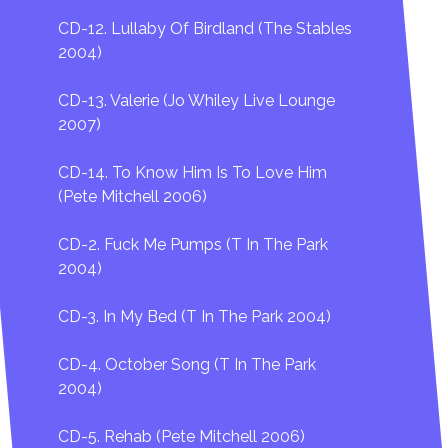
CD-12. Lullaby Of Birdland (The Stables
2004)
CD-13. Valerie (Jo Whiley Live Lounge
2007)
CD-14. To Know Him Is To Love Him
(Pete Mitchell 2006)
CD-2. Fuck Me Pumps (T In The Park
2004)
CD-3. In My Bed (T In The Park 2004)
CD-4. October Song (T In The Park
2004)
CD-5. Rehab (Pete Mitchell 2006)