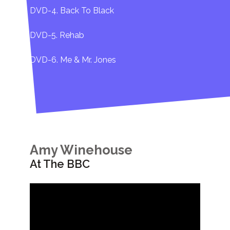
DVD-4. Back To Black
DVD-5. Rehab
DVD-6. Me & Mr. Jones
Amy Winehouse
At The BBC