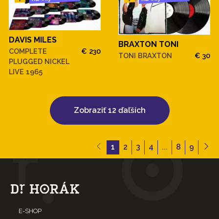
DAVIS MILES
BRAXTON TONI
COMPLETE
€ 230
TONI BRAXTON
€ 30
PLUGGED NICKEL
LIVE 1965
Zobraziť 12 ďaľších
1
2
3
4
...
8
9
E-SHOP