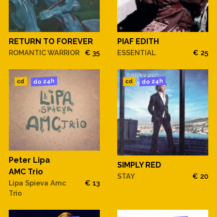
RETURN TO FOREVER
PIAF EDITH
ROMANTIC WARRIOR
€ 35
ESSENTIAL
€ 25
do 24h
do 24h
cd
cd
Peter Lipa
SIMPLY RED
AMC Trio
STAY
€ 20
Lipa Spieva Amc
€ 13
Trio