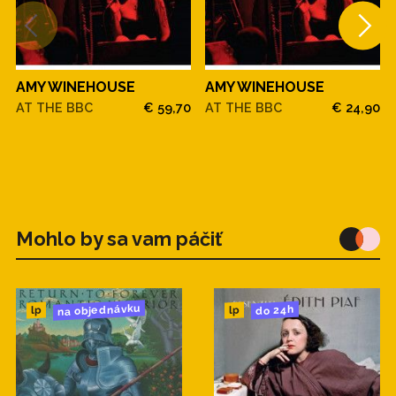
AMY WINEHOUSE
AMY WINEHOUSE
AT THE BBC
€ 59,70
AT THE BBC
€ 24,90
Mohlo by sa vam páčiť
na objednávku
do 24h
lp
lp