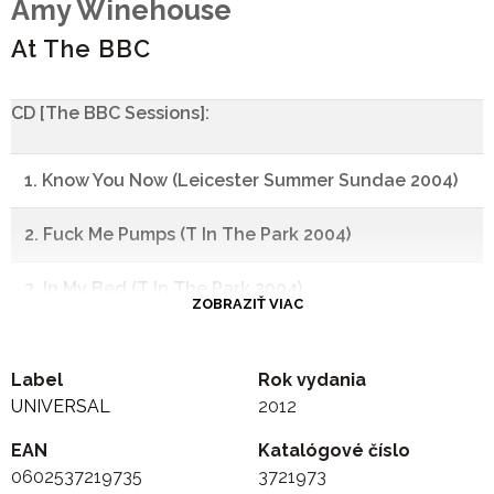
Amy Winehouse
At The BBC
CD [The BBC Sessions]:
1. Know You Now (Leicester Summer Sundae 2004)
2. Fuck Me Pumps (T In The Park 2004)
3. In My Bed (T In The Park 2004)
ZOBRAZIŤ VIAC
4. October Song (T In The Park 2004)
Label
Rok vydania
5. Rehab (Pete Mitchell 2006)
UNIVERSAL
2012
EAN
6. You Know I'm No Good (Jo Whiley Live Lounge 2007)
Katalógové číslo
0602537219735
3721973