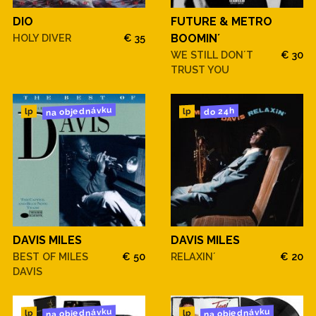
DIO
FUTURE & METRO
HOLY DIVER
€ 35
BOOMIN´
WE STILL DON´T
€ 30
TRUST YOU
na objednávku
do 24h
lp
lp
DAVIS MILES
DAVIS MILES
BEST OF MILES
€ 50
RELAXIN´
€ 20
DAVIS
na objednávku
na objednávku
lp
lp