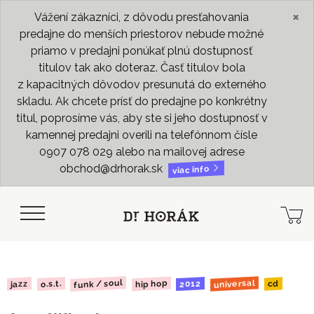
×
Vážení zákazníci, z dôvodu presťahovania
predajne do menších priestorov nebude možné
priamo v predajni ponúkať plnú dostupnosť
titulov tak ako doteraz. Časť titulov bola
z kapacitných dôvodov presunutá do externého
skladu. Ak chcete prísť do predajne po konkrétny
titul, poprosíme vás, aby ste si jeho dostupnosť v
kamennej predajni overili na telefónnom čísle
0907 078 029 alebo na mailovej adrese
obchod@drhorak.sk
viac info
funk / soul
universal
hip hop
2012
o.s.t.
jazz
cd